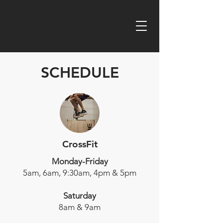
SCHEDULE
CrossFit
Monday-Friday
5am, 6am, 9:30am, 4pm & 5pm
Saturday
8am & 9am