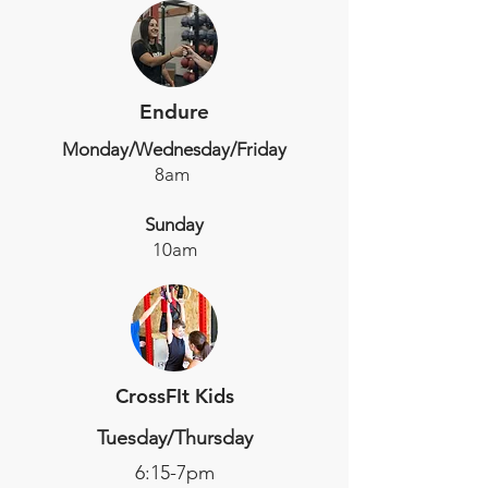
Endure
Monday/Wednesday/Friday
8am
Sunday
10am
CrossFIt Kids
Tuesday/Thursday
6:15-7pm